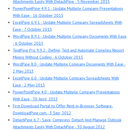
Attachments Easily With DetachPipe - 5 November 2015
PowerPointPipe 4.9.1 - Update Multiple Company Presentations
With Ease - 16 October 2015
ExcelPipe 6.9.1 - Update Multiple Company Spreadsheets With
Ease - 7 October 2015
WordPipe 8.9.1 - Update Multiple Company Documents With Ease
- 6 October 2015
TextPipe Pro 9.9.2 - Define, Test and Automate Complex Report
Mining Without Coding - 6 October 2015
WordPipe 8.0 - Update Multiple Company Documents With Ease -
2 May 2013
ExcelPipe 6.0 - Update Multiple Company Spreadsheets With
Ease - 2 May 2013
PowerPointPipe 4.0 - Update Multiple Company Presentations
With Ease - 30 April, 2013
First Download Portal to Offer Rent-in-Browser Software-
DownloadPipe.com - 3 Sep, 2012
DetachPipe 6.7 - Save, Compress, Detach And Manage Outlook
Attachments Easily With DetachPipe - 30 August 2012