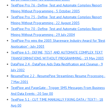
TextPipe Pro 7.6 - Define, Test and Automate Complex Report
Mining Without Programming - 5 October 2005
TextPipe Pro 7.5 - Define, Test and Automate Complex Report
Mining Without Programming - 22 August 2005
TextPipe Pro 7.0 - Define, Test and Automate Complex Report
Mining Without Programming - 29 July 2004
TextPipe Pro wins the 2003 Shareware Industry Award for "Best
Application" - July 2003
TextPipe 6.5 - DEFINE, TEST, AND AUTOMATE COMPLEX TEXT
TRANSFORMATIONS WITHOUT PROGRAMMING - 19 May 2003
DataPipe 2.4 - DataPipe Aids Data Rectification and Cleanup - 9
July 2002
ResumePipe 2.2 - ResumePipe Streamlines Resume Processing -
7 May 2001
TextPipe and PageGate - Trigger SMS Messages From Business
And Data Events - 20 Sep 00
TextPipe 5.1 - CUT TIME MANUALLY FIXING DATA / TEXT! - 18
Aug 00