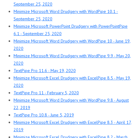
September 25, 2020
Minimize Microsoft Word Drudgery with WordPipe 10.1 -
September 25, 2020
Minimize Microsoft PowerPoint Drudgery with PowerPointPipe
6.1 - September 25, 2020
Minimize Microsoft Word Drudgery with WordPipe 10 - June 19,
2020
Minimize Microsoft Word Drudgery with WordPipe 9.9 - May 20,
2020
TextPipe Pro 11.6 - May 19, 2020
Minimize Microsoft Excel Drudgery with ExcelPipe 8.5 - May 19,
2020
TextPipe Pro 11 - February 5, 2020
Minimize Microsoft Word Drudgery with WordPipe 9.8 - August
22, 2019
TextPipe Pro 10.8 - June 5, 2019
Minimize Microsoft Excel Drudgery with ExcelPipe 8.3 - April 17,
2019
Minimize Microsoft Excel Drudgery with ExcelPipe 8.2 - March