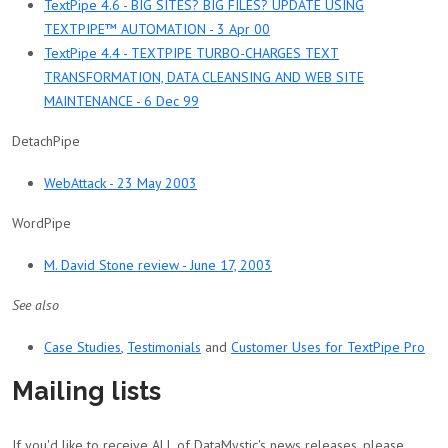
TextPipe 4.6 - BIG SITES? BIG FILES? UPDATE USING
TEXTPIPE™ AUTOMATION - 3 Apr 00
TextPipe 4.4 - TEXTPIPE TURBO-CHARGES TEXT
TRANSFORMATION, DATA CLEANSING AND WEB SITE
MAINTENANCE - 6 Dec 99
DetachPipe
WebAttack - 23 May 2003
WordPipe
M. David Stone review - June 17, 2003
See also
Case Studies
,
Testimonials
and
Customer Uses for TextPipe Pro
Mailing lists
If you'd like to receive ALL of DataMystic's news releases, please