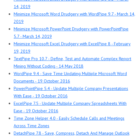
14, 2019
Minimize Microsoft Word Drudgery with WordPipe 9.7 - March 14,
2019
Minimize Microsoft PowerPoint Drudgery with PowerPointPipe
5.7 - March 14, 2019
Minimize Microsoft Excel Drudgery with ExcelPipe 8 - February
19, 2019
TextPipe Pro 10.7 - Define, Test and Automate Complex Report
Mining Without Coding - 14 May 2018
WordPipe 9.4 - Save Time Updating Multiple Microsoft Word
Documents - 19 October 2016
PowerPointPipe 5.4 - Update Multiple Company Presentations
With Ease - 19 October 2016
ExcelPipe 7.5 - Update Multiple Company Spreadsheets With
Ease - 19 October 2016
Time Zone Helper 4.0 - Easily Schedule Calls and Meetings
Across Time Zones
DetachPipe 7.8 - Save, Compress, Detach And Manage Outlook