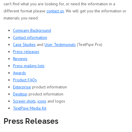
can't find what you are looking for, or need the information in a
different format please
contact us
. We will get you the information or
materials you need.
Company Background
Contact information
Case Studies
and
User Testimonials
(TextPipe Pro)
Press releases
Reviews
Press mailing lists
Awards
Product FAQs
Enterprise
product information
Desktop
product information
Screen shots
,
icons
and logos
TextPipe Media Kit
Press Releases