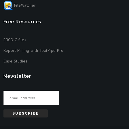
FileWatcher
Free Resources
EBCDIC files
Report Mining with TextPipe Pro
Case Studies
Newsletter
Email address