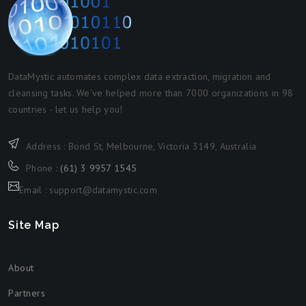
DataMystic automates complex data extraction, migration and
cleansing tasks. We've helped more than 7000 organizations in 98
countries - let us help you!
Address : Bond St, Melbourne, Victoria 3149, Australia
Phone :
(61) 3 9957 1545
Email : support@datamystic.com
Site Map
About
Partners