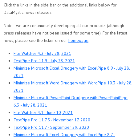
Click the links in the side bar or the additional links below for
DataMystic news releases.
Note - we are continuously developing all our products (although
press releases have not been issued for some time). For the latest
news, please see the ticker on our
homepage
.
File Watcher 4.3 - July 28, 2021
TextPipe Pro 11.9 - July 28, 2021
Minimize Microsoft Excel Drudgery with ExcelPipe 8.9 - July 28,
2021
Minimize Microsoft Word Drudgery with WordPipe 10.3 - July 28,
2021
Minimize Microsoft PowerPoint Drudgery with PowerPointPipe
6.3 - July 28, 2021
File Watcher 4.1 - June 10, 2021
TextPipe Pro 11.7.5 - November 17, 2020
TextPipe Pro 11.7 - September 29, 2020
Minimize Microsoft Excel Drudgery with ExcelPipe 8.7 -