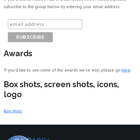
subscribe to the group below by entering your email address:
Awards
If you'd like to see some of the awards we've won, please go
here
.
Box shots, screen shots, icons,
logo
Box shots