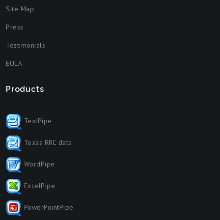
Site Map
Press
Testimonials
EULA
Products
TextPipe
Texas RRC data
WordPipe
ExcelPipe
PowerPointPipe