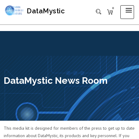
0
DataMystic
DataMystic News Room
This media kit is designed for members of the press to get up to date
information about DataMystic, its products and key personnel. If you