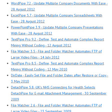
WordPipe 7.2 - Update Multiple Company Documents With Ease -
28 August 2012
ExcelPipe 5.7 - Update Multiple Company Spreadsheets With
Ease - 28 August 2012
PowerPointPipe 3.9 - Update Multiple Company Presentations
With Ease - 28 August 2012
TextPipe Pro 9.2 - Define, Test and Automate Complex Report
Mining Without Coding - 12 August 2012
File Watcher 3.5 - File and Folder Watcher Automates FTP of
Large Video Files - 14 July 2012
TextPipe Pro 8.5 - Define, Test and Automate Complex Report
Mining Without Coding - 12 May 2010
DirDate - Easily Set File and Folder Dates after Restore or Copy -
3 May 2010
DetachPipe 5.8 -UK's NHS Connecting for Health Selects
DetachPipe for E-mail Attachment Management - 30 September
2009
File Watcher 2.6 - File and Folder Watcher Automates FTP of
Large Video Files - 23 September 2009