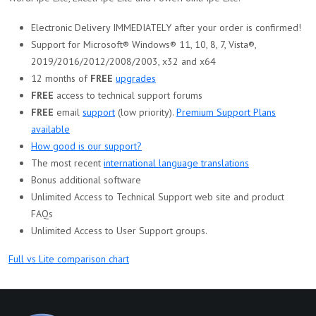
Electronic Delivery IMMEDIATELY after your order is confirmed!
Support for Microsoft® Windows® 11, 10, 8, 7, Vista®,
2019/2016/2012/2008/2003, x32 and x64
12 months of
FREE
upgrades
FREE
access to technical support forums
FREE
email
support
(low priority).
Premium Support Plans
available
How good is our support?
The most recent
international language translations
Bonus additional software
Unlimited Access to Technical Support web site and product
FAQs
Unlimited Access to User Support groups.
Full vs Lite comparison chart