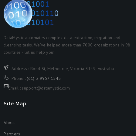
DataMystic automates complex data extraction, migration and
cleansing tasks. We've helped more than 7000 organizations in 98
countries - let us help you!
Address : Bond St, Melbourne, Victoria 3149, Australia
Phone :
(61) 3 9957 1545
Email : support@datamystic.com
Site Map
About
Partners