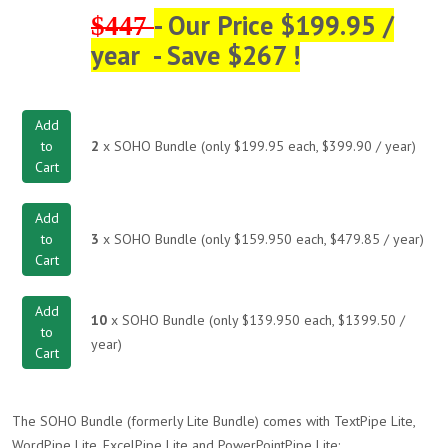
- Our Price $199.95 /
$447
year - Save $267 !
Add
to
2
x SOHO Bundle (only $199.95 each, $399.90 / year)
Cart
Add
to
3
x SOHO Bundle (only $159.950 each, $479.85 / year)
Cart
Add
10
x SOHO Bundle (only $139.950 each, $1399.50 /
to
year)
Cart
The SOHO Bundle (formerly Lite Bundle) comes with TextPipe Lite,
WordPipe Lite, ExcelPipe Lite and PowerPointPipe Lite: