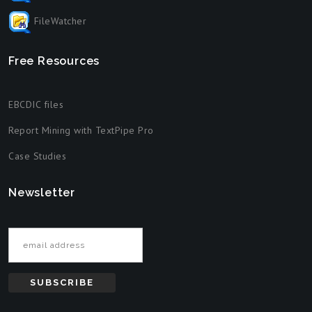
FileWatcher
Free Resources
EBCDIC files
Report Mining with TextPipe Pro
Case Studies
Newsletter
Email address