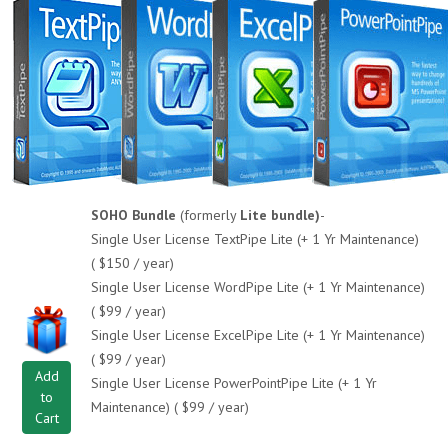
SOHO Bundle
(formerly
Lite bundle)
-
Single User License TextPipe Lite (+ 1 Yr Maintenance)
( $150 / year)
Single User License WordPipe Lite (+ 1 Yr Maintenance)
( $99 / year)
Single User License ExcelPipe Lite (+ 1 Yr Maintenance)
( $99 / year)
Add
Single User License PowerPointPipe Lite (+ 1 Yr
to
Maintenance) ( $99 / year)
Cart