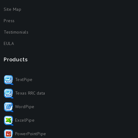
Site Map
Press
Testimonials
EULA
Products
TextPipe
Texas RRC data
WordPipe
ExcelPipe
PowerPointPipe