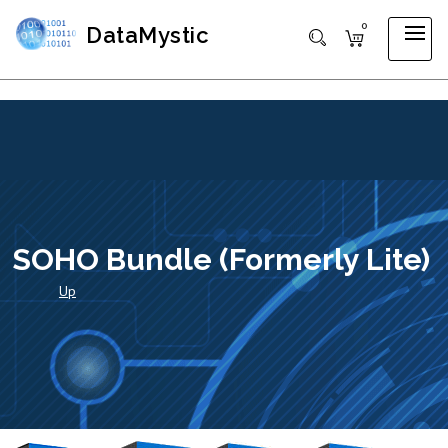
0
DataMystic
SOHO Bundle (formerly Lite)
Up