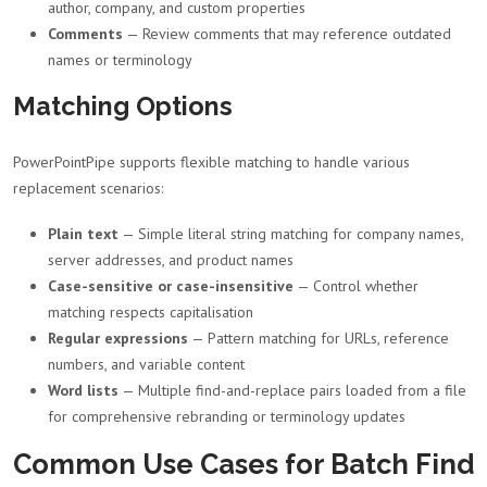
author, company, and custom properties
Comments
— Review comments that may reference outdated
names or terminology
Matching Options
PowerPointPipe supports flexible matching to handle various
replacement scenarios:
Plain text
— Simple literal string matching for company names,
server addresses, and product names
Case-sensitive or case-insensitive
— Control whether
matching respects capitalisation
Regular expressions
— Pattern matching for URLs, reference
numbers, and variable content
Word lists
— Multiple find-and-replace pairs loaded from a file
for comprehensive rebranding or terminology updates
Common Use Cases for Batch Find