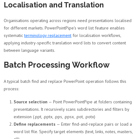
Localisation and Translation
Organisations operating across regions need presentations localised
for different markets. PowerPointPipe's word list feature enables
systematic
terminology replacement
for localisation workflows,
applying industry-specific translation word lists to convert content
between language variants.
Batch Processing Workflow
A typical batch find and replace PowerPoint operation follows this
process:
Source selection
— Point PowerPointPipe at folders containing
presentations. It recursively scans subdirectories and filters by
extension (.ppt, .pptx, .pps, .ppsx, .pot, .potx)
Define replacements
— Enter find-and-replace pairs or load a
word list file. Specify target elements (text, links, notes, masters,
all)