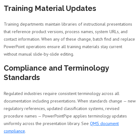
Training Material Updates
Training departments maintain libraries of instructional presentations
that reference product versions, process names, system URLs, and
contact information. When any of these change, batch find and replace
PowerPoint operations ensure all training materials stay current
without manual slide-by-slide editing.
Compliance and Terminology
Standards
Regulated industries require consistent terminology across all
documentation including presentations. When standards change — new
regulatory references, updated classification systems, revised
procedure names — PowerPointPipe applies terminology updates
uniformly across the presentation library. See
QMS document
compliance
.