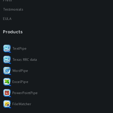
Press
Testimonials
EULA
Products
TextPipe
Texas RRC data
WordPipe
ExcelPipe
PowerPointPipe
FileWatcher