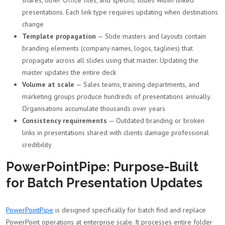
shares, other Office files, and specific slides within linked
presentations. Each link type requires updating when destinations
change
Template propagation
— Slide masters and layouts contain
branding elements (company names, logos, taglines) that
propagate across all slides using that master. Updating the
master updates the entire deck
Volume at scale
— Sales teams, training departments, and
marketing groups produce hundreds of presentations annually.
Organisations accumulate thousands over years
Consistency requirements
— Outdated branding or broken
links in presentations shared with clients damage professional
credibility
PowerPointPipe: Purpose-Built
for Batch Presentation Updates
PowerPointPipe
is designed specifically for batch find and replace
PowerPoint operations at enterprise scale. It processes entire folder