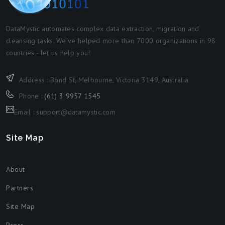
DataMystic automates complex data extraction, migration and
cleansing tasks. We've helped more than 7000 organizations in 98
countries - let us help you!
Address : Bond St, Melbourne, Victoria 3149, Australia
Phone :
(61) 3 9957 1545
Email : support@datamystic.com
Site Map
About
Partners
Site Map