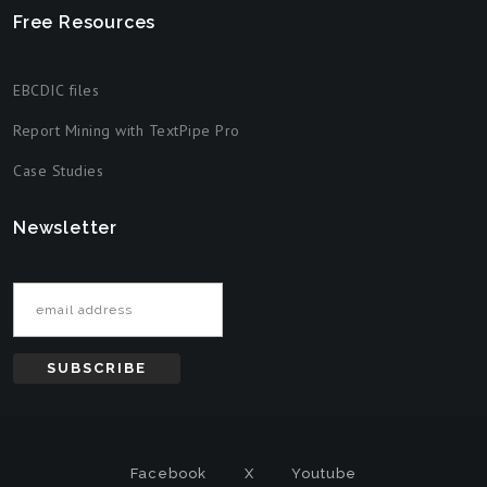
Free Resources
EBCDIC files
Report Mining with TextPipe Pro
Case Studies
Newsletter
Email address
Facebook
X
Youtube