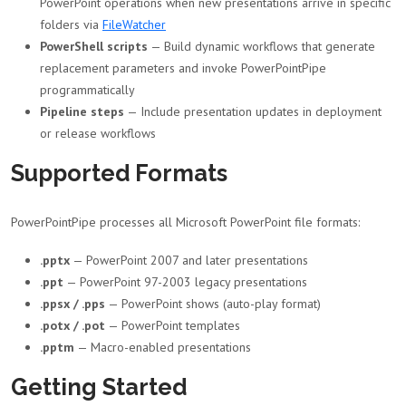
PowerPoint operations when new presentations arrive in specific
folders via
FileWatcher
PowerShell scripts
— Build dynamic workflows that generate
replacement parameters and invoke PowerPointPipe
programmatically
Pipeline steps
— Include presentation updates in deployment
or release workflows
Supported Formats
PowerPointPipe processes all Microsoft PowerPoint file formats:
.pptx
— PowerPoint 2007 and later presentations
.ppt
— PowerPoint 97-2003 legacy presentations
.ppsx / .pps
— PowerPoint shows (auto-play format)
.potx / .pot
— PowerPoint templates
.pptm
— Macro-enabled presentations
Getting Started