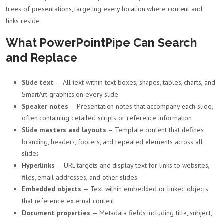
trees of presentations, targeting every location where content and
links reside.
What PowerPointPipe Can Search
and Replace
Slide text
— All text within text boxes, shapes, tables, charts, and
SmartArt graphics on every slide
Speaker notes
— Presentation notes that accompany each slide,
often containing detailed scripts or reference information
Slide masters and layouts
— Template content that defines
branding, headers, footers, and repeated elements across all
slides
Hyperlinks
— URL targets and display text for links to websites,
files, email addresses, and other slides
Embedded objects
— Text within embedded or linked objects
that reference external content
Document properties
— Metadata fields including title, subject,