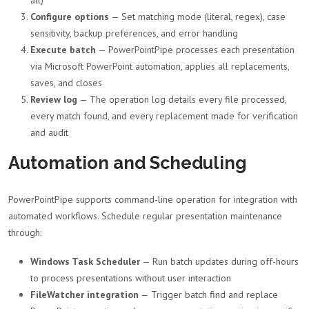
Configure options
— Set matching mode (literal, regex), case
sensitivity, backup preferences, and error handling
Execute batch
— PowerPointPipe processes each presentation
via Microsoft PowerPoint automation, applies all replacements,
saves, and closes
Review log
— The operation log details every file processed,
every match found, and every replacement made for verification
and audit
Automation and Scheduling
PowerPointPipe supports command-line operation for integration with
automated workflows. Schedule regular presentation maintenance
through:
Windows Task Scheduler
— Run batch updates during off-hours
to process presentations without user interaction
FileWatcher integration
— Trigger batch find and replace