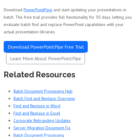
Download
PowerPointPipe
and start updating your presentations in
batch. The free trial provides full functionality for 30 days, letting you
evaluate batch find and replace PowerPoint capabilities with your
actual presentation libraries.
Download PowerPointPipe Free Trial
Learn More About PowerPointPipe
Related Resources
Batch Document Processing Hub
Batch Find and Replace Overview
Find and Replace in Word
Find and Replace in Excel
Corporate Rebranding Updates
Server Migration Document Fix
Batch Document Processing