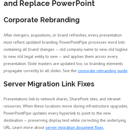
and Replace PowerPoint
Corporate Rebranding
After mergers, acquisitions, or brand refreshes, every presentation
must reflect updated branding. PowerPointPipe processes word lists
containing all brand changes — old company name to new, old tagline
to new, old legal entity to new — and applies them across every
presentation. Slide masters are updated too, so branding elements
propagate correctly to all slides. See the
corporate rebranding guide
.
Server Migration Link Fixes
Presentations link to network shares, SharePoint sites, and intranet
resources. When these locations move during infrastructure upgrades,
PowerPointPipe updates every hyperlink to point to the new
destination — preserving display text while correcting the underlying
URL. Learn more about
server migration document fixes
.