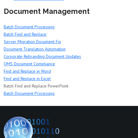
Document Management
Batch Document Processing
Batch Find and Replace
Server Migration Document Fix
Document Translation Automation
Corporate Rebranding Document Updates
QMS Document Compliance
Find and Replace in Word
Find and Replace in Excel
Batch Find and Replace PowerPoint
Batch Document Processing