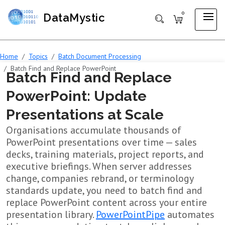
0
DataMystic
Home
Topics
Batch Document Processing
Batch Find and Replace PowerPoint
Batch Find and Replace
PowerPoint: Update
Presentations at Scale
Organisations accumulate thousands of
PowerPoint presentations over time — sales
decks, training materials, project reports, and
executive briefings. When server addresses
change, companies rebrand, or terminology
standards update, you need to batch find and
replace PowerPoint content across your entire
presentation library.
PowerPointPipe
automates