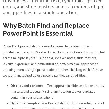
this process, updating text, hyperlinks, speaker
notes, and slide masters across hundreds of .ppt
and .pptx files in a single operation.
Why Batch Find and Replace
PowerPoint Is Essential
PowerPoint presentations present unique challenges for batch
updates compared to Word or Excel documents. Content is distributed
across multiple layers — slide text, speaker notes, slide masters,
layouts, hyperlinks, and embedded objects. A manual approach to
updating even a single presentation requires checking each of these
locations, multiplied across potentially thousands of files.
Distributed content
— Text appears in slide text boxes, notes,
masters, and layouts. Missing any location leaves outdated
content in your presentations
Hyperlink complexity
— Presentations link to websites, network