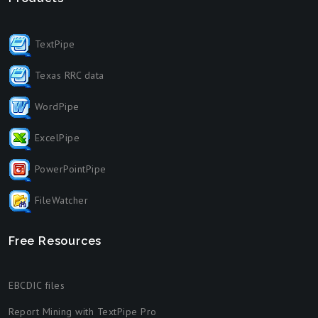
TextPipe
Texas RRC data
WordPipe
ExcelPipe
PowerPointPipe
FileWatcher
Free Resources
EBCDIC files
Report Mining with TextPipe Pro