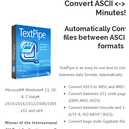
Convert ASCII <-> 
Minutes!
Automatically Conv
files between ASCII
formats
TextPipe is an easy-to-use tool to conver
between data formats. Automatically
Convert ASCII to ANSI, and ANSI to
Microsoft® Windows® 11, 10,
Convert between 151 code pages/c
8, 7, Vista®,
(OEM, ANSI, ASCII)
2019/2016/2012/2008/2003
Convert between Unicode and 145
, x32 and x64
(UTF-8, ISO-8859-*, BIG5)
Convert huge multi-Gigabyte files
Winner of the International