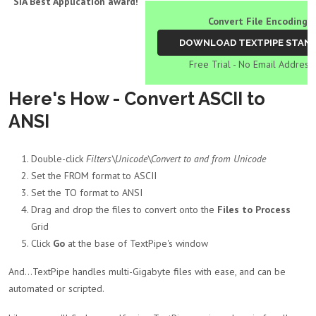
SIA Best Application award!
Convert File Encodings
Free Trial - No Email Address
Here's How - Convert ASCII to
ANSI
Double-click
Filters\Unicode\Convert to and from Unicode
Set the FROM format to ASCII
Set the TO format to ANSI
Drag and drop the files to convert onto the
Files to Process
Grid
Click
Go
at the base of TextPipe's window
And...TextPipe handles multi-Gigabyte files with ease, and can be
automated or scripted.