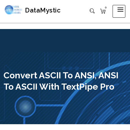
0
DataMystic
Convert ASCII To ANSI, ANSI
To ASCII With TextPipe Pro