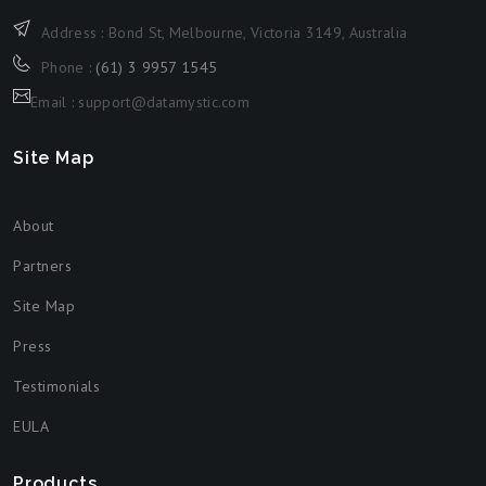
Address : Bond St, Melbourne, Victoria 3149, Australia
Phone :
(61) 3 9957 1545
Email : support@datamystic.com
Site Map
About
Partners
Site Map
Press
Testimonials
EULA
Products