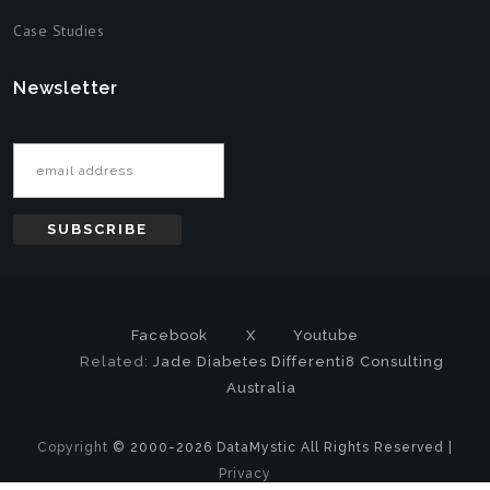
Case Studies
Newsletter
Email address
Facebook
X
Youtube
Related:
Jade Diabetes
Differenti8 Consulting
Australia
Copyright
© 2000-2026 DataMystic All Rights Reserved |
Privacy