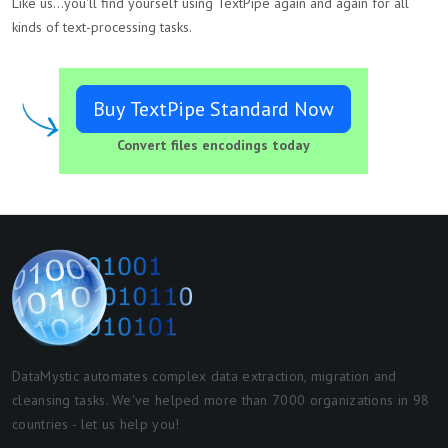
Like us...you'll find yourself using TextPipe again and again for all
kinds of text-processing tasks.
Buy TextPipe Standard Now
Convert files encodings today
DataMystic automates complex data extraction, migration and
cleansing tasks. We've helped more than 7000 organizations in 98
countries - let us help you!