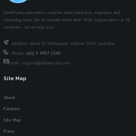
DataMystic automates complex data extraction, migration and
cleansing tasks. We've helped more than 7000 organizations in 98
countries - let us help you!
Address : Bond St, Melbourne, Victoria 3149, Australia
Phone :
(61) 3 9957 1545
Email : support@datamystic.com
Site Map
About
Partners
Site Map
Press