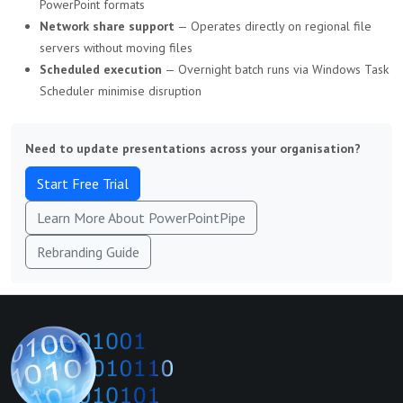
PowerPoint formats
Network share support
— Operates directly on regional file
servers without moving files
Scheduled execution
— Overnight batch runs via Windows Task
Scheduler minimise disruption
Need to update presentations across your organisation?
Start Free Trial
Learn More About PowerPointPipe
Rebranding Guide