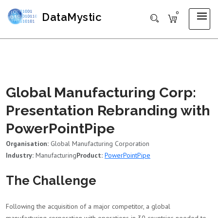
0
DataMystic
Global Manufacturing Corp:
Presentation Rebranding with
PowerPointPipe
Organisation:
Global Manufacturing Corporation
Industry:
Manufacturing
Product:
PowerPointPipe
The Challenge
Following the acquisition of a major competitor, a global