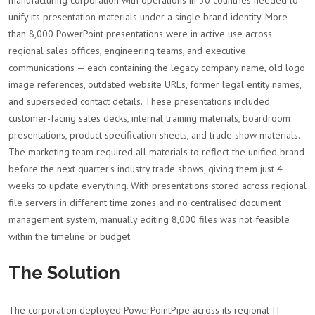
manufacturing corporation with operations in 30 countries needed to
unify its presentation materials under a single brand identity. More
than 8,000 PowerPoint presentations were in active use across
regional sales offices, engineering teams, and executive
communications — each containing the legacy company name, old logo
image references, outdated website URLs, former legal entity names,
and superseded contact details. These presentations included
customer-facing sales decks, internal training materials, boardroom
presentations, product specification sheets, and trade show materials.
The marketing team required all materials to reflect the unified brand
before the next quarter's industry trade shows, giving them just 4
weeks to update everything. With presentations stored across regional
file servers in different time zones and no centralised document
management system, manually editing 8,000 files was not feasible
within the timeline or budget.
The Solution
The corporation deployed PowerPointPipe across its regional IT