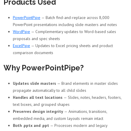
Products Used
PowerPointPipe
— Batch find-and-replace across 8,000
PowerPoint presentations including slide masters and notes
WordPipe
— Complementary updates to Word-based sales
proposals and spec sheets
ExcelPipe
— Updates to Excel pricing sheets and product
comparison documents
Why PowerPointPipe?
Updates slide masters
— Brand elements in master slides
propagate automatically to all child slides
Handles all text locations
— Slides, notes, headers, footers,
text boxes, and grouped shapes
Preserves design integrity
— Animations, transitions,
embedded media, and custom layouts remain intact
Both .pptx and .ppt
— Processes modern and legacy