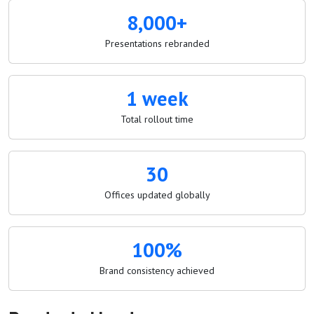
8,000+
Presentations rebranded
1 week
Total rollout time
30
Offices updated globally
100%
Brand consistency achieved