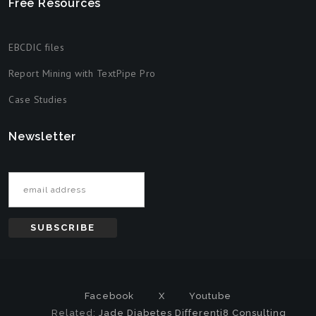
Free Resources
EBCDIC files
Report Mining with TextPipe Pro
Case Studies
Newsletter
Email address
Facebook
X
Youtube
Related:
Jade Diabetes
Differenti8 Consulting