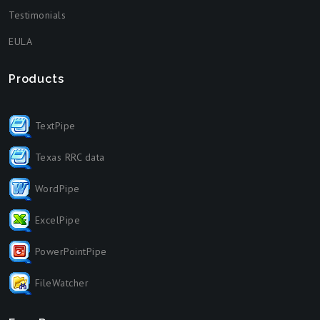
Testimonials
EULA
Products
TextPipe
Texas RRC data
WordPipe
ExcelPipe
PowerPointPipe
FileWatcher