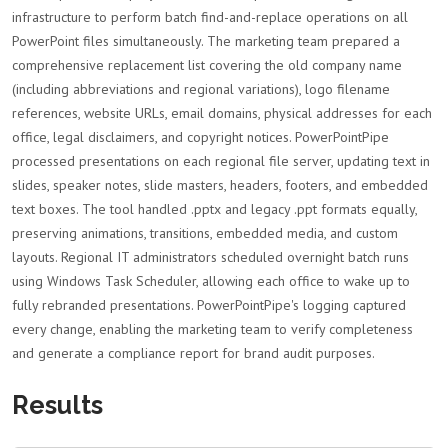
infrastructure to perform batch find-and-replace operations on all
PowerPoint files simultaneously. The marketing team prepared a
comprehensive replacement list covering the old company name
(including abbreviations and regional variations), logo filename
references, website URLs, email domains, physical addresses for each
office, legal disclaimers, and copyright notices. PowerPointPipe
processed presentations on each regional file server, updating text in
slides, speaker notes, slide masters, headers, footers, and embedded
text boxes. The tool handled .pptx and legacy .ppt formats equally,
preserving animations, transitions, embedded media, and custom
layouts. Regional IT administrators scheduled overnight batch runs
using Windows Task Scheduler, allowing each office to wake up to
fully rebranded presentations. PowerPointPipe's logging captured
every change, enabling the marketing team to verify completeness
and generate a compliance report for brand audit purposes.
Results