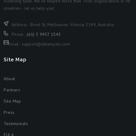
cleansing tasks. We've helped more than 7000 organizations in 98
countries - let us help you!
Address : Bond St, Melbourne, Victoria 3149, Australia
Phone :
(61) 3 9957 1545
Email : support@datamystic.com
Site Map
About
Partners
Site Map
Press
Testimonials
EULA