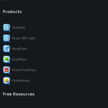
Products
TextPipe
Texas RRC data
WordPipe
ExcelPipe
PowerPointPipe
FileWatcher
Free Resources