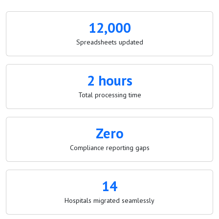
12,000
Spreadsheets updated
2 hours
Total processing time
Zero
Compliance reporting gaps
14
Hospitals migrated seamlessly