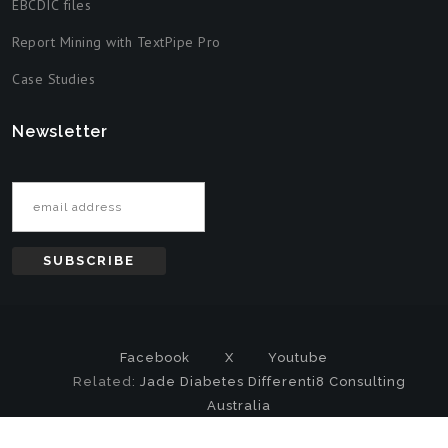
EBCDIC files
Report Mining with TextPipe Pro
Case Studies
Newsletter
Email address
Facebook
X
Youtube
Related:
Jade Diabetes
Differenti8 Consulting
Australia