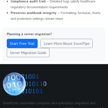
Compliance audit trail
— Detailed logs satisfy healthcare
regulatory documentation requirements
Preserves workbook integrity
— Formatting, formulas, charts,
and protection settings remain intact
Planning a server migration?
Start Free Trial
Learn More About ExcelPipe
Server Migration Guide
DataMystic automates complex data extraction, migration and