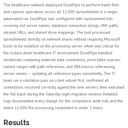
The healthcare network deployed ExcelPipe to perform batch find-
and-replace operations across all 12,000 spreadsheets in a single
automated run. ExcelPipe was configured with replacement lists
covering old server names, database connection strings, UNC paths,
intranet URLs, and shared drive mappings. The tool processed
spreadsheets directly on network shares without requiring Microsoft
Excel to be installed on the processing server, which was critical for
the locked-down healthcare IT environment. ExcelPipe handled
workbooks containing external data connections, pivot table sources,
named ranges with path references, and VBA macros referencing
server names — updating all reference types consistently. The IT
team ran a validation pass on a test subset first, confirmed all
connections resolved correctly against the new servers, then executed
the full batch during the Saturday night migration window. Detailed
logs documented every change for the compliance audit trail, and the
entire 12,000-file processing completed in under 2 hours.
Results