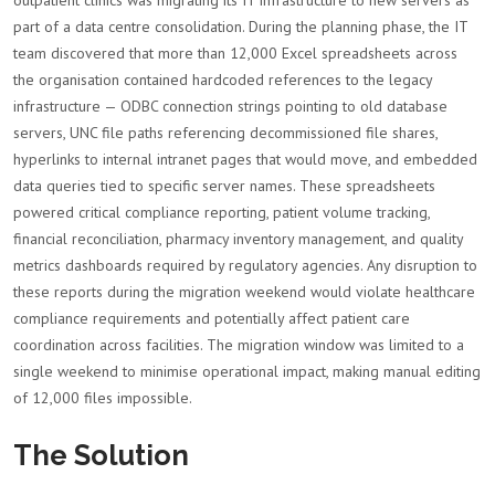
outpatient clinics was migrating its IT infrastructure to new servers as
part of a data centre consolidation. During the planning phase, the IT
team discovered that more than 12,000 Excel spreadsheets across
the organisation contained hardcoded references to the legacy
infrastructure — ODBC connection strings pointing to old database
servers, UNC file paths referencing decommissioned file shares,
hyperlinks to internal intranet pages that would move, and embedded
data queries tied to specific server names. These spreadsheets
powered critical compliance reporting, patient volume tracking,
financial reconciliation, pharmacy inventory management, and quality
metrics dashboards required by regulatory agencies. Any disruption to
these reports during the migration weekend would violate healthcare
compliance requirements and potentially affect patient care
coordination across facilities. The migration window was limited to a
single weekend to minimise operational impact, making manual editing
of 12,000 files impossible.
The Solution