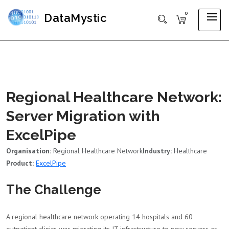
0
DataMystic
Regional Healthcare Network:
Server Migration with
ExcelPipe
Organisation:
Regional Healthcare Network
Industry:
Healthcare
Product:
ExcelPipe
The Challenge
A regional healthcare network operating 14 hospitals and 60