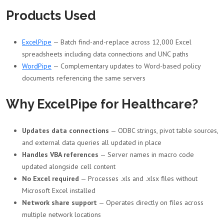
Products Used
ExcelPipe
— Batch find-and-replace across 12,000 Excel
spreadsheets including data connections and UNC paths
WordPipe
— Complementary updates to Word-based policy
documents referencing the same servers
Why ExcelPipe for Healthcare?
Updates data connections
— ODBC strings, pivot table sources,
and external data queries all updated in place
Handles VBA references
— Server names in macro code
updated alongside cell content
No Excel required
— Processes .xls and .xlsx files without
Microsoft Excel installed
Network share support
— Operates directly on files across
multiple network locations