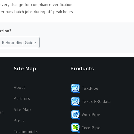
very change for compliance verification
r runs batch jobs during off-peak hours
ation?
Rebranding Guide
Site Map
Products
About
TextPipe
Partners
Texas RRC data
Site Map
an
WordPipe
Press
ExcelPipe
Testimonials