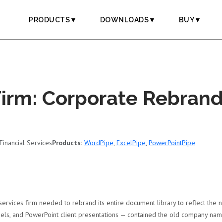
PRODUCTS▼
DOWNLOADS▼
BUY▼
Firm: Corporate Rebrand
Financial Services
Products:
WordPipe
,
ExcelPipe
,
PowerPointPipe
services firm needed to rebrand its entire document library to reflect the
els, and PowerPoint client presentations — contained the old company name,