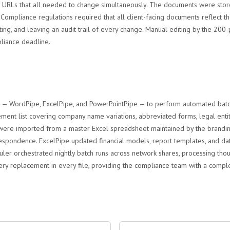
 URLs that all needed to change simultaneously. The documents were stor
. Compliance regulations required that all client-facing documents reflect 
tting, and leaving an audit trail of every change. Manual editing by the
liance deadline.
e — WordPipe, ExcelPipe, and PowerPointPipe — to perform automated batch 
ent list covering company name variations, abbreviated forms, legal enti
 were imported from a master Excel spreadsheet maintained by the brandin
respondence. ExcelPipe updated financial models, report templates, and dat
duler orchestrated nightly batch runs across network shares, processing th
ry replacement in every file, providing the compliance team with a complete