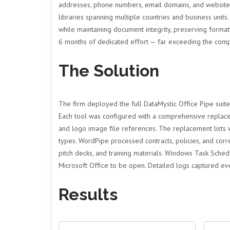
addresses, phone numbers, email domains, and website
libraries spanning multiple countries and business units
while maintaining document integrity, preserving forma
6 months of dedicated effort — far exceeding the comp
The Solution
The firm deployed the full DataMystic Office Pipe suit
Each tool was configured with a comprehensive replacem
and logo image file references. The replacement lists
types. WordPipe processed contracts, policies, and cor
pitch decks, and training materials. Windows Task Sche
Microsoft Office to be open. Detailed logs captured eve
Results