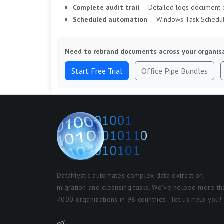
Complete audit trail
— Detailed logs document e
Scheduled automation
— Windows Task Schedule
Need to rebrand documents across your organis
Start Free Trial
Office Pipe Bundles
DataMystic automates complex data extraction,
migration and cleansing tasks. We've helped more th
7000 organizations in 98 countries - let us help you!