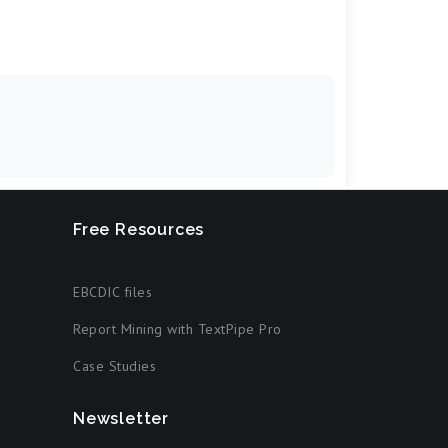
Free Resources
EBCDIC files
Report Mining with TextPipe Pro
Case Studies
Newsletter