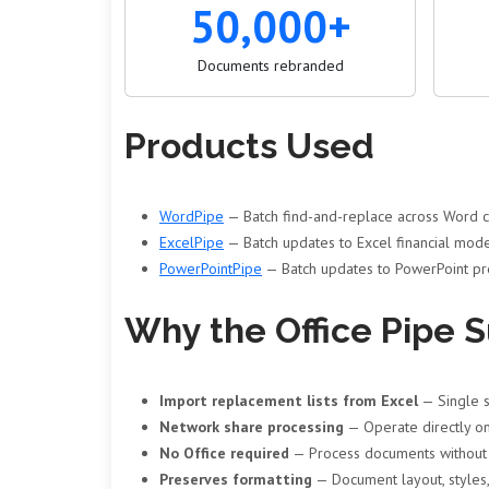
50,000+
Documents rebranded
Products Used
WordPipe
— Batch find-and-replace across Word co
ExcelPipe
— Batch updates to Excel financial mode
PowerPointPipe
— Batch updates to PowerPoint pre
Why the Office Pipe S
Import replacement lists from Excel
— Single s
Network share processing
— Operate directly on
No Office required
— Process documents without M
Preserves formatting
— Document layout, styles