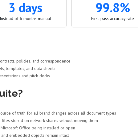
3 days
99.8%
Instead of 6 months manual
First-pass accuracy rate
ntracts, policies, and correspondence
ls, templates, and data sheets
sentations and pitch decks
uite?
ource of truth for all brand changes across all document types
 files stored on network shares without moving them
icrosoft Office being installed or open
, and embedded objects remain intact