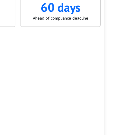
60 days
Ahead of compliance deadline