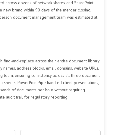
ed across dozens of network shares and SharePoint
the new brand within 90 days of the merger closing,
 200-person document management team was estimated at
find-and-replace across their entire document library.
ty names, address blocks, email domains, website URLs,
g team, ensuring consistency across all three document
a sheets. PowerPointPipe handled client presentations,
ousands of documents per hour without requiring
 audit trail for regulatory reporting.