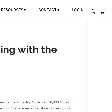
0
RESOURCES▼
CONTACT▼
LOGIN
ing with the
 new company identity. More than 50,000 Microsoft
 logo file references, legal disclaimers, postal