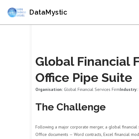
DataMystic
Global Financial 
Office Pipe Suite
Organisation:
Global Financial Services Firm
Industry:
The Challenge
Following a major corporate merger, a global financial 
Office documents — Word contracts, Excel financial mod